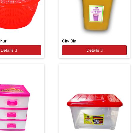
Jhuri
City Bin
Details
Details