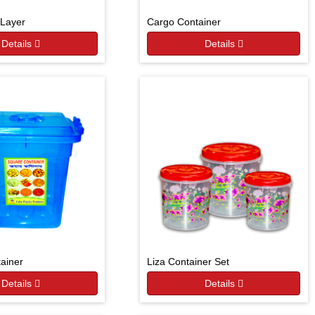
Layer
Cargo Container
Details
Details
ainer
Liza Container Set
Details
Details