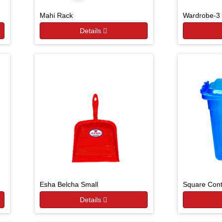
Mahi Rack
Wardrobe-3 
Details
Esha Belcha Small
Square Cont
Details