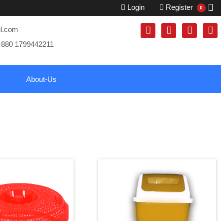
Login
Register
0
il.com
+880 1799442211
About-Us