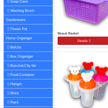
Soap Case
Washing Brush
Gardenware
Flower Pot
Beauti Basket
Home Organiger
Details
Belcha
Box Organiger
Buscket,City bin
Food Container
Hanger
Mora
Rack