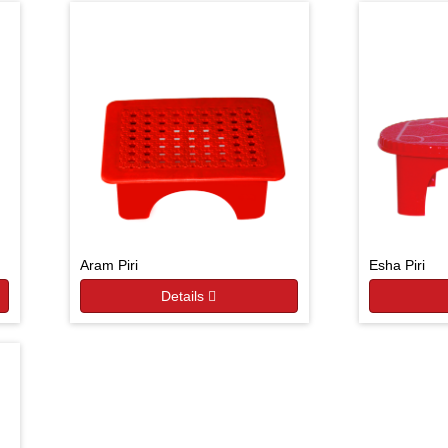
Aram Piri
Esha Piri
Details