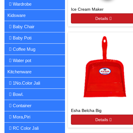
Wardrobe
Ice Cream Maker
Kidsware
Details
Baby Chair
Baby Poti
Coffee Mug
Water pot
Kitchenware
1No.Color Jali
Bowl.
Container
Esha Belcha Big
Mora,Piri
Details
RC Color Jali