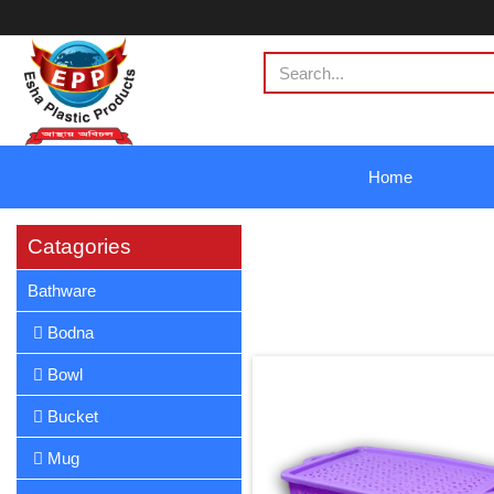
Home
Catagories
Bathware
Bodna
Bowl
Bucket
Mug