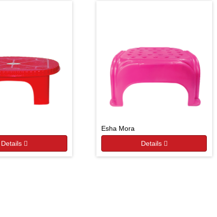
Esha Mora
Details
Details