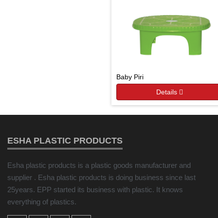
Baby Piri
Details
ESHA PLASTIC PRODUCTS
Esha plastic products is a plastic goods manufacturer and
supplier . Esha plastic products is doing business since last
25years. EPP started its business with plastic. It knows
everything of plastics.