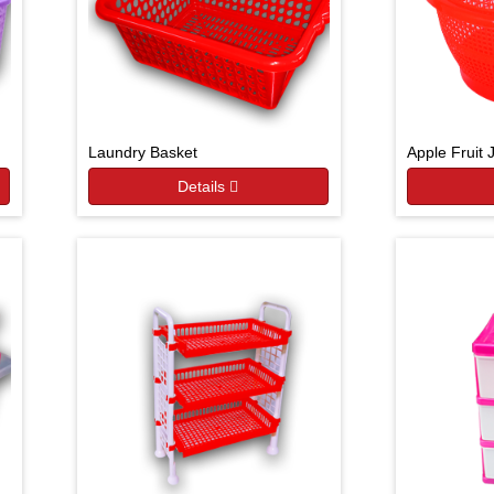
Laundry Basket
Apple Fruit 
Details