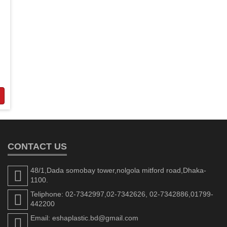
CONTACT US
48/1,Dada somobay tower,nolgola mitford road,Dhaka-
1100.
Teliphone: 02-7342997,02-7342626, 02-7342886,01799-
442200
Email: eshaplastic.bd@gmail.com