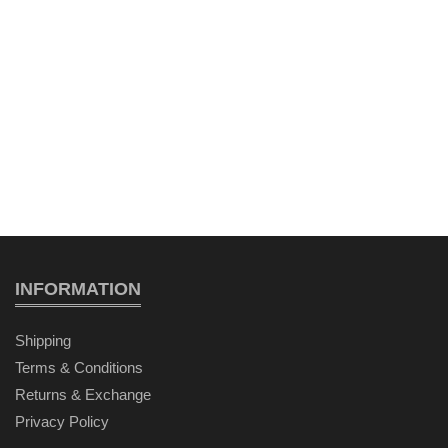
INFORMATION
Shipping
Terms & Conditions
Returns & Exchange
Privacy Policy