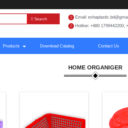
Email: eshaplastic.bd@gma
Search
Hotline: +880 1799442200, 
Products
Download Catalog
Contact Us
HOME ORGANIGER