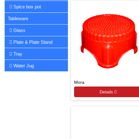
Spice box pot
Tableware
Glass
Plate & Plate Stand
Tray
Water Jug
Mora
Details