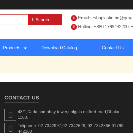
Email: eshaplastic.bd@gma
Search
Hotline: +880 1799442200, 
Products
Download Catalog
Contact Us
CONTACT US
48/1,Dada somobay tower,nolgola mitford road,Dhaka-
1100.
Teliphone: 02-7342997,02-7342626, 02-7342886,01799-
442200