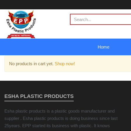
Home
No products in cart yet.
Shop now!
ESHA PLASTIC PRODUCTS
Esha plastic products is a plastic goods manufacturer and
supplier . Esha plastic products is doing business since last
25years. EPP started its business with plastic. It knows