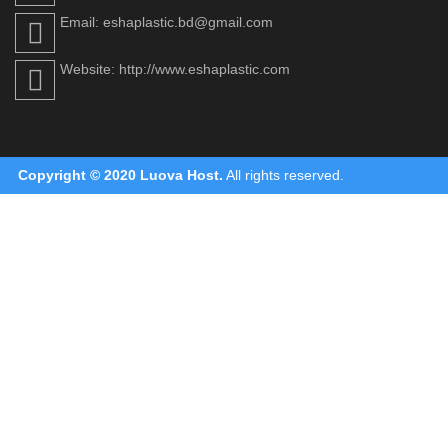
Email: eshaplastic.bd@gmail.com
Website: http://www.eshaplastic.com
Copyright © 2020
Luova Host
.
All rights reserved.