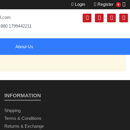
Login
Register
0
il.com
+880 1799442211
About-Us
INFORMATION
Shipping
Terms & Conditions
Returns & Exchange