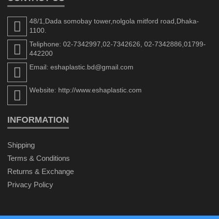
48/1,Dada somobay tower,nolgola mitford road,Dhaka-
1100.
Teliphone: 02-7342997,02-7342626, 02-7342886,01799-
442200
Email: eshaplastic.bd@gmail.com
Website: http://www.eshaplastic.com
INFORMATION
Shipping
Terms & Conditions
Returns & Exchange
Privacy Policy