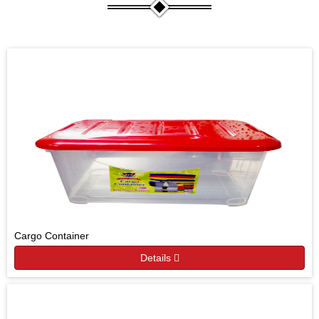
Cargo Container
Details