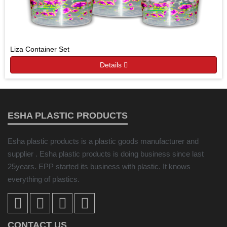
Liza Container Set
Details
ESHA PLASTIC PRODUCTS
Esha plastic products is a plastic goods manufacturer and
supplier . Esha plastic products is doing business since last
25years. EPP started its business with plastic. It knows
everything of plastics.
CONTACT US