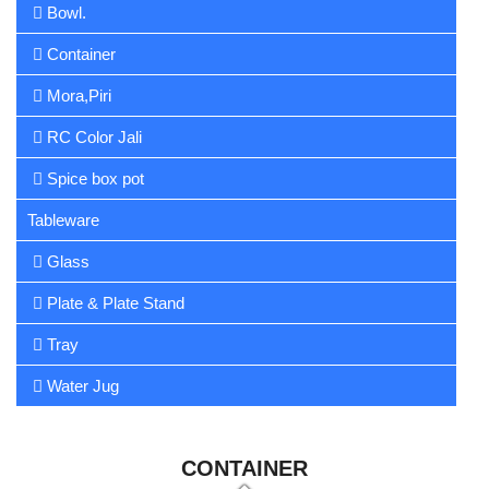
Bowl.
Container
Mora,Piri
RC Color Jali
Spice box pot
Tableware
Glass
Plate & Plate Stand
Tray
Water Jug
CONTAINER