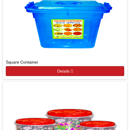
Square Container
Details