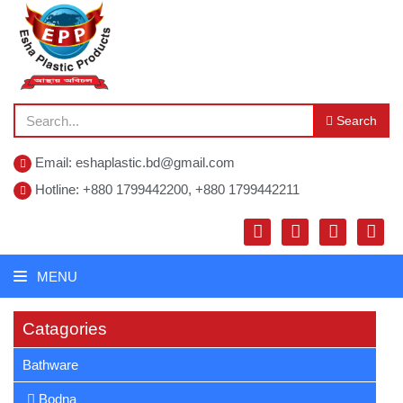
Search
Email: eshaplastic.bd@gmail.com
Hotline: +880 1799442200, +880 1799442211
MENU
Catagories
Bathware
Bodna