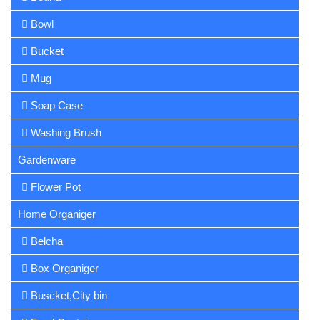
Bowl
Bucket
Mug
Soap Case
Washing Brush
Gardenware
Flower Pot
Home Organiger
Belcha
Box Organiger
Buscket,City bin