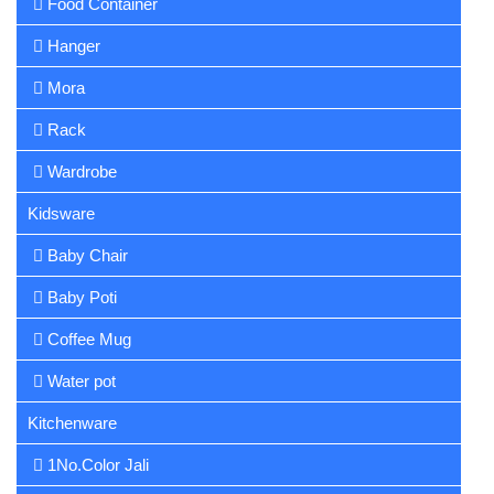
Food Container
Hanger
Mora
Rack
Wardrobe
Kidsware
Baby Chair
Baby Poti
Coffee Mug
Water pot
Kitchenware
1No.Color Jali