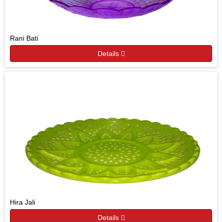
Rani Bati
Details
Hira Jali
Details