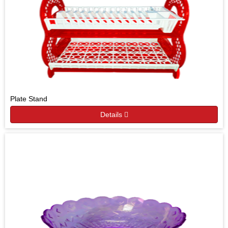
Plate Stand
Details