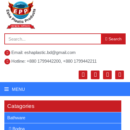
Search
Email: eshaplastic.bd@gmail.com
Hotline: +880 1799442200, +880 1799442211
MENU
Catagories
Bathware
Bodna