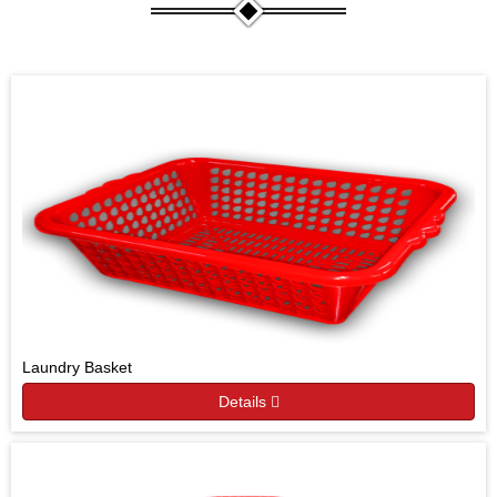
Laundry Basket
Details