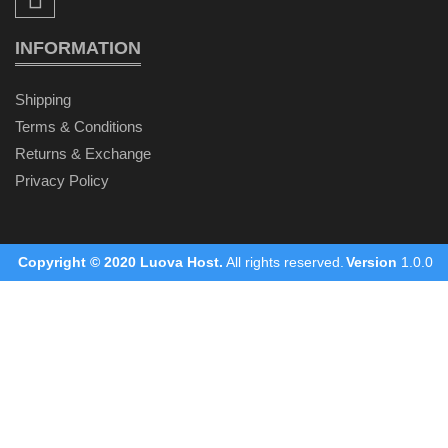
INFORMATION
Shipping
Terms & Conditions
Returns & Exchange
Privacy Policy
Copyright © 2020
Luova Host
.
All rights reserved.
Version
1.0.0