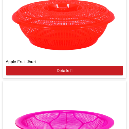
Apple Fruit Jhuri
Details