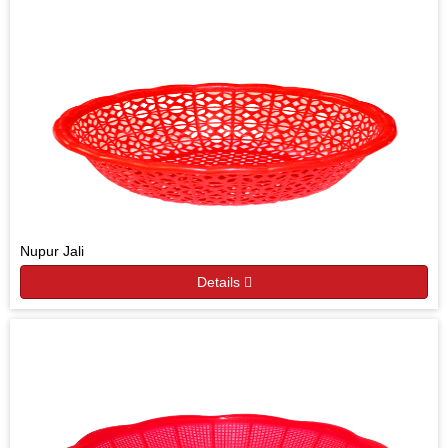
Nupur Jali
Details