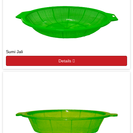
Sumi Jali
Details