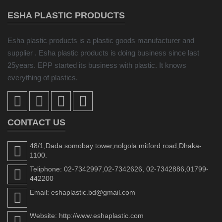
ESHA PLASTIC PRODUCTS
Esha plastic products is a plastic goods manufacturer and
supplier . Esha plastic products is doing business since last
25years. EPP started its business with plastic. It knows
everything of plastics.
CONTACT US
48/1,Dada somobay tower,nolgola mitford road,Dhaka-
1100.
Teliphone: 02-7342997,02-7342626, 02-7342886,01799-
442200
Email: eshaplastic.bd@gmail.com
Website: http://www.eshaplastic.com