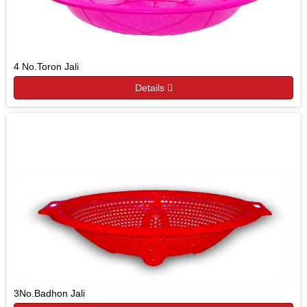
4 No.Toron Jali
Details
3No.Badhon Jali