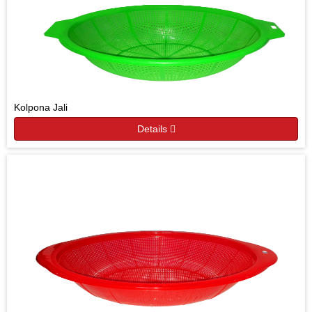
Kolpona Jali
Details