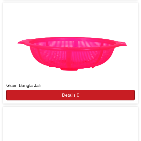
Gram Bangla Jali
Details