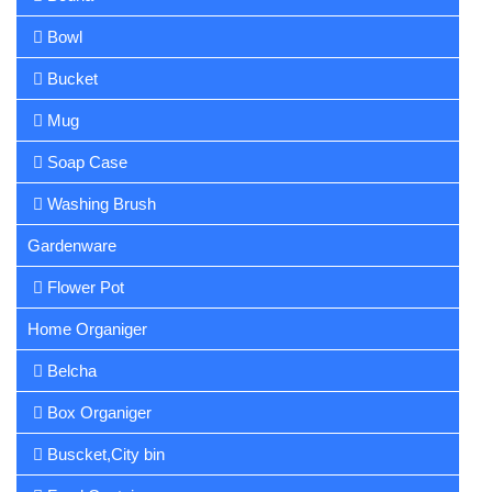
Bowl
Bucket
Mug
Soap Case
Washing Brush
Gardenware
Flower Pot
Home Organiger
Belcha
Box Organiger
Buscket,City bin