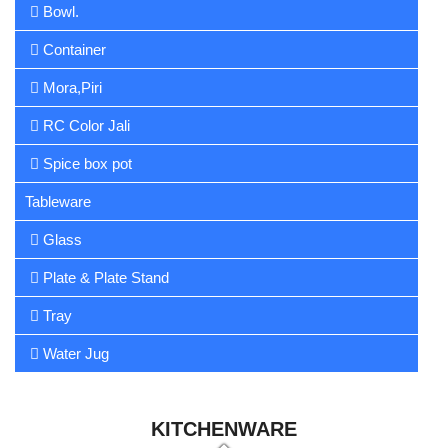
Bowl.
Container
Mora,Piri
RC Color Jali
Spice box pot
Tableware
Glass
Plate & Plate Stand
Tray
Water Jug
KITCHENWARE