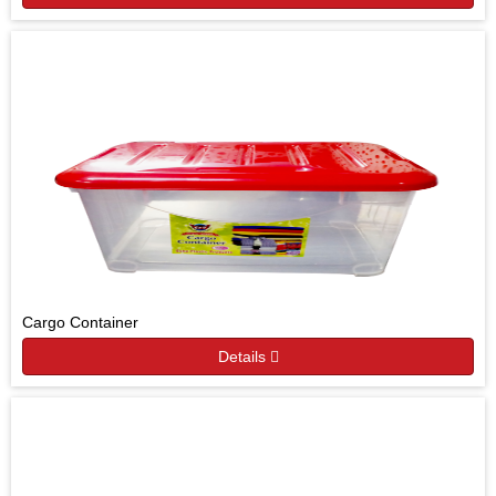
Cargo Container
Details