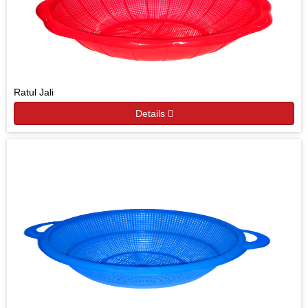
Ratul Jali
Details