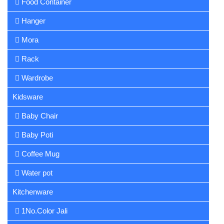
Food Container
Hanger
Mora
Rack
Wardrobe
Kidsware
Baby Chair
Baby Poti
Coffee Mug
Water pot
Kitchenware
1No.Color Jali