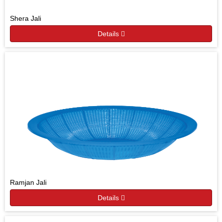
Shera Jali
Details
Ramjan Jali
Details