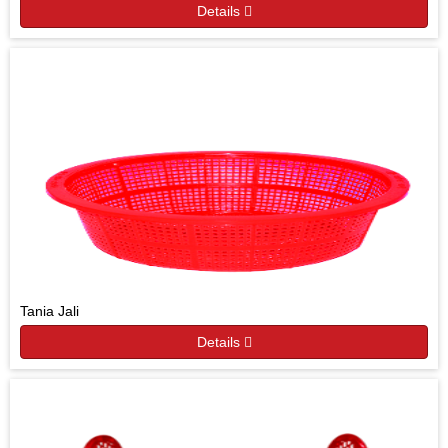
Details
Tania Jali
Details