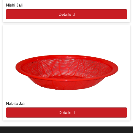
Nishi Jali
Details
Nabila Jali
Details