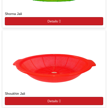
Shorna Jali
Details
Shoukhin Jali
Details