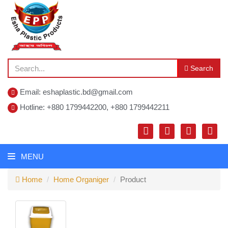
Search
Email: eshaplastic.bd@gmail.com
Hotline: +880 1799442200, +880 1799442211
MENU
Home
Home Organiger
Product