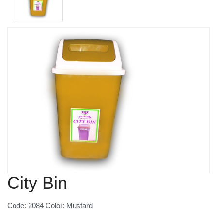
City Bin
Code: 2084 Color: Mustard