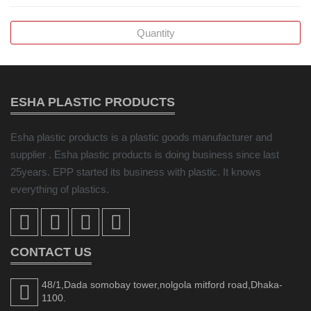
ESHA PLASTIC PRODUCTS
Esha plastic products is a plastic goods manufacturer and
supplier . Esha plastic products is doing business since last
25years. EPP started its business with plastic. It knows
everything of plastics.
CONTACT US
48/1,Dada somobay tower,nolgola mitford road,Dhaka-
1100.