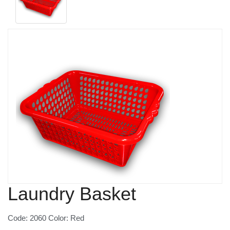
Laundry Basket
Code: 2060 Color: Red