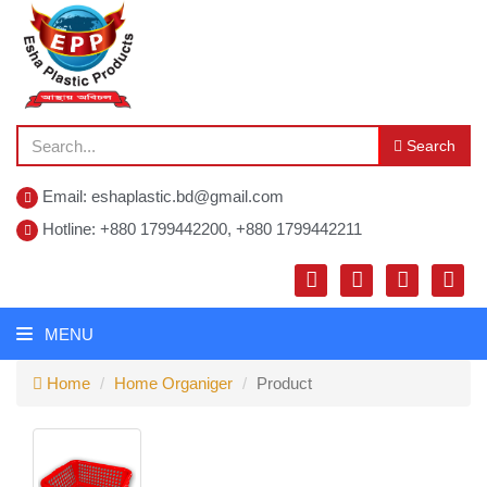
Search
Email: eshaplastic.bd@gmail.com
Hotline: +880 1799442200, +880 1799442211
MENU
Home
Home Organiger
Product