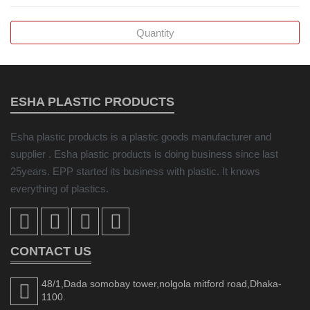
ESHA PLASTIC PRODUCTS
Esha plastic products is a plastic goods manufacturer and
supplier . Esha plastic products is doing business since last
25years. EPP started its business with plastic. It knows
everything of plastics.
CONTACT US
48/1,Dada somobay tower,nolgola mitford road,Dhaka-
1100.