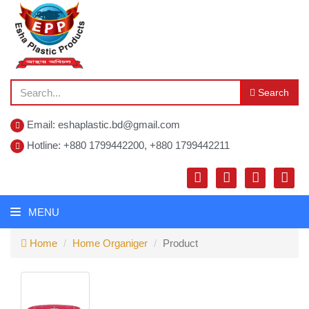
Search
Email: eshaplastic.bd@gmail.com
Hotline: +880 1799442200, +880 1799442211
MENU
Home
Home Organiger
Product