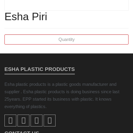
Esha Piri
ESHA PLASTIC PRODUCTS
Esha plastic products is a plastic goods manufacturer and
supplier . Esha plastic products is doing business since last
25years. EPP started its business with plastic. It knows
everything of plastics.