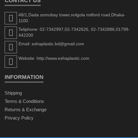
CONTACT US
48/1,Dada somobay tower,nolgola mitford road,Dhaka-
1100.
Teliphone: 02-7342997,02-7342626, 02-7342886,01799-
442200
Email: eshaplastic.bd@gmail.com
Website: http://www.eshaplastic.com
INFORMATION
Shipping
Terms & Conditions
Returns & Exchange
Privacy Policy